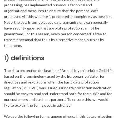
processing, has implemented numerous technical and
organisational measures to ensure that the personal data
processed via this website is protected as completely as possible.
Nevertheless, Internet-based data transmissions can generally
have security gaps, so that absolute protection cannot be
guaranteed. For this reason, every person concerned is free to
transmit personal data to us by alternative means, such as by
telephone.
1) definitions
The data protection declaration of Breuell Ingenieurbüro GmbH is
based on the terminology used by the European legislator for
directives and regulations when the basic data protection
regulation (DS-GVO) was issued. Our data protection declaration
should be easy to read and understand both for the public and for
our customers and business partners. To ensure this, we would
like to explain the terms used in advance.
We use the following terms, among others, in this data protection