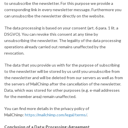
to unsubscribe the newsletter. For this purpose we provide a
corresponding link in every newsletter message. Furthermore you
can unsubscribe the newsletter directly on the website.
The data processing is based on your consent (art. 6 para. 1 lit. a
DSGVO). You can revoke this consent at any time by
unsubscribing the newsletter. The legality of the data processing
operations already carried out remains unaffected by the
revocation.
The data that you provide us with for the purpose of subscribing
to the newsletter will be stored by us until you unsubscribe from
the newsletter and will be deleted from our servers as well as from
the servers of MailChimp after the cancellation of the newsletter.
Data, which was stored for other purposes (e.g. e-mail addresses
for the member area) remain unaffected.
You can find more details in the privacy policy of
MailChimp:
https://mailchimp.com/legal/terms/
.
Conclusion of a Data-Processing-Agreement