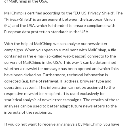
of MailChimp in the USA.
MailChimp is certified according to the “EU-US-Privacy-Shield”. The
“Privacy-Shield” is an agreement between the European Union
(EU) and the USA, which is intended to ensure compliance with
European data protection standards in the USA.
With the help of MailChimp we can analyse our newsletter
campaigns. When you open an e-mail sent with MailChimp, a file
contained in the e-mail (so-called web-beacon) connects to the
servers of MailChimp in the USA. This way it can be determined
whether a newsletter message has been opened and which links
have been clicked on. Furthermore, technical information is
collected (e.g. time of retrieval, IP address, browser type and
operating system). This information cannot be assigned to the
respective newsletter recipient. It is used exclusively for
statistical analysis of newsletter campaigns. The results of these
analyses can be used to better adapt future newsletters to the
interests of the recipients.
If you do not want to receive any analysis by MailChimp, you have