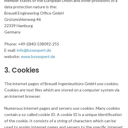
member states of the European Union and other provisions of a
data protection nature is the:
Breuell Engineering Office GmbH
Grützmühlenweg 46
22339 Hamburg
Germany
Phone: +49-(0)40-538092-255
E-mail:
info@boxexpert.de
website:
www.boxexpert.de
3. Cookies
The internet pages of Breuell Ingenieurbüro GmbH use cookies.
Cookies are text files which are stored on a computer system via
an internet browser.
Numerous internet pages and servers use cookies. Many cookies
contain a so-called cookie ID. A cookie ID is a unique identification
of the cookie. It consists of a string of characters which can be
used to assign Internet pages and servers to the specific Internet