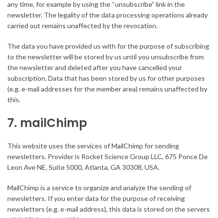
any time, for example by using the “unsubscribe” link in the
newsletter. The legality of the data processing operations already
carried out remains unaffected by the revocation.
The data you have provided us with for the purpose of subscribing
to the newsletter will be stored by us until you unsubscribe from
the newsletter and deleted after you have cancelled your
subscription. Data that has been stored by us for other purposes
(e.g. e-mail addresses for the member area) remains unaffected by
this.
7. mailChimp
This website uses the services of MailChimp for sending
newsletters. Provider is Rocket Science Group LLC, 675 Ponce De
Leon Ave NE, Suite 5000, Atlanta, GA 30308, USA.
MailChimp is a service to organize and analyze the sending of
newsletters. If you enter data for the purpose of receiving
newsletters (e.g. e-mail address), this data is stored on the servers