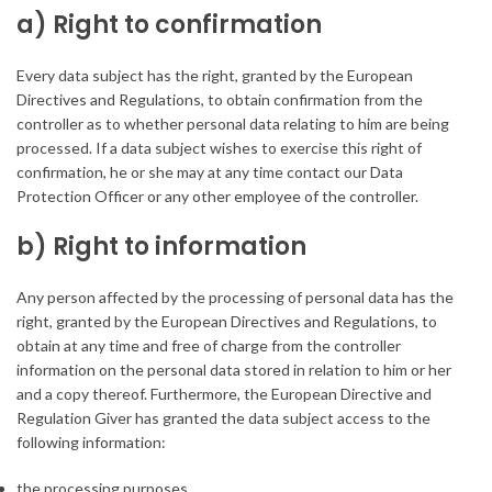
a) Right to confirmation
Every data subject has the right, granted by the European
Directives and Regulations, to obtain confirmation from the
controller as to whether personal data relating to him are being
processed. If a data subject wishes to exercise this right of
confirmation, he or she may at any time contact our Data
Protection Officer or any other employee of the controller.
b) Right to information
Any person affected by the processing of personal data has the
right, granted by the European Directives and Regulations, to
obtain at any time and free of charge from the controller
information on the personal data stored in relation to him or her
and a copy thereof. Furthermore, the European Directive and
Regulation Giver has granted the data subject access to the
following information:
the processing purposes