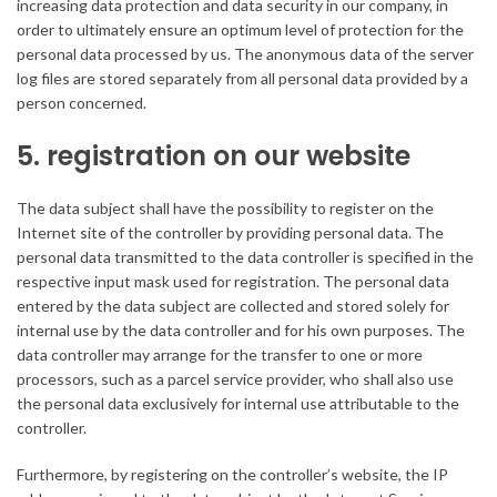
increasing data protection and data security in our company, in
order to ultimately ensure an optimum level of protection for the
personal data processed by us. The anonymous data of the server
log files are stored separately from all personal data provided by a
person concerned.
5. registration on our website
The data subject shall have the possibility to register on the
Internet site of the controller by providing personal data. The
personal data transmitted to the data controller is specified in the
respective input mask used for registration. The personal data
entered by the data subject are collected and stored solely for
internal use by the data controller and for his own purposes. The
data controller may arrange for the transfer to one or more
processors, such as a parcel service provider, who shall also use
the personal data exclusively for internal use attributable to the
controller.
Furthermore, by registering on the controller’s website, the IP