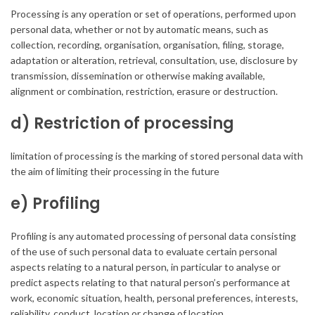
Processing is any operation or set of operations, performed upon
personal data, whether or not by automatic means, such as
collection, recording, organisation, organisation, filing, storage,
adaptation or alteration, retrieval, consultation, use, disclosure by
transmission, dissemination or otherwise making available,
alignment or combination, restriction, erasure or destruction.
d) Restriction of processing
limitation of processing is the marking of stored personal data with
the aim of limiting their processing in the future
e) Profiling
Profiling is any automated processing of personal data consisting
of the use of such personal data to evaluate certain personal
aspects relating to a natural person, in particular to analyse or
predict aspects relating to that natural person’s performance at
work, economic situation, health, personal preferences, interests,
reliability, conduct, location or change of location.