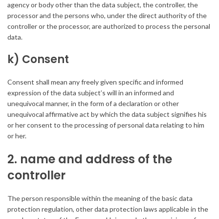
agency or body other than the data subject, the controller, the
processor and the persons who, under the direct authority of the
controller or the processor, are authorized to process the personal
data.
k) Consent
Consent shall mean any freely given specific and informed
expression of the data subject’s will in an informed and
unequivocal manner, in the form of a declaration or other
unequivocal affirmative act by which the data subject signifies his
or her consent to the processing of personal data relating to him
or her.
2. name and address of the
controller
The person responsible within the meaning of the basic data
protection regulation, other data protection laws applicable in the