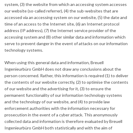
system, (3) the website from which an accessing system accesses
our website (so-called referrer), (4) the sub-websites that are
accessed via an accessing system on our website, (5) the date and
time of an access to the Internet site, (6) an Internet protocol
address (IP address), (7) the Internet service provider of the
accessing system and (8) other similar data and information which
serve to prevent danger in the event of attacks on our information
technology systems.
When using this general data and information, Breuell
Ingenieurbüro GmbH does not draw any conclusions about the
person concerned. Rather, this information is required (1) to deliver
the contents of our website correctly, (2) to optimise the contents
of our website and the advertising for it, (3) to ensure the
permanent functionality of our information technology systems
and the technology of our website, and (4) to provide law
enforcement authorities with the information necessary for
prosecution in the event of a cyber attack. This anonymously
collected data and information is therefore evaluated by Breuell
Ingenieurbüro GmbH both statistically and with the aim of