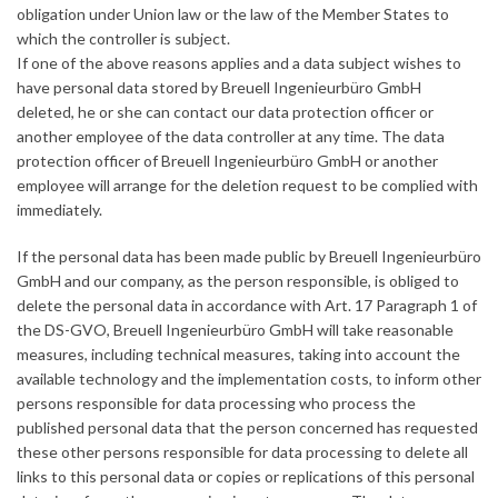
obligation under Union law or the law of the Member States to
which the controller is subject.
If one of the above reasons applies and a data subject wishes to
have personal data stored by Breuell Ingenieurbüro GmbH
deleted, he or she can contact our data protection officer or
another employee of the data controller at any time. The data
protection officer of Breuell Ingenieurbüro GmbH or another
employee will arrange for the deletion request to be complied with
immediately.
If the personal data has been made public by Breuell Ingenieurbüro
GmbH and our company, as the person responsible, is obliged to
delete the personal data in accordance with Art. 17 Paragraph 1 of
the DS-GVO, Breuell Ingenieurbüro GmbH will take reasonable
measures, including technical measures, taking into account the
available technology and the implementation costs, to inform other
persons responsible for data processing who process the
published personal data that the person concerned has requested
these other persons responsible for data processing to delete all
links to this personal data or copies or replications of this personal