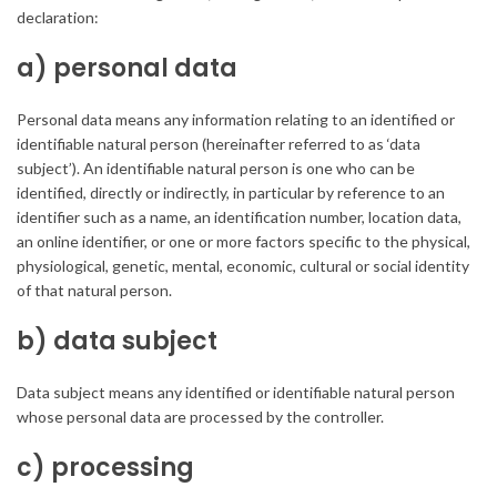
declaration:
a) personal data
Personal data means any information relating to an identified or
identifiable natural person (hereinafter referred to as ‘data
subject’). An identifiable natural person is one who can be
identified, directly or indirectly, in particular by reference to an
identifier such as a name, an identification number, location data,
an online identifier, or one or more factors specific to the physical,
physiological, genetic, mental, economic, cultural or social identity
of that natural person.
b) data subject
Data subject means any identified or identifiable natural person
whose personal data are processed by the controller.
c) processing