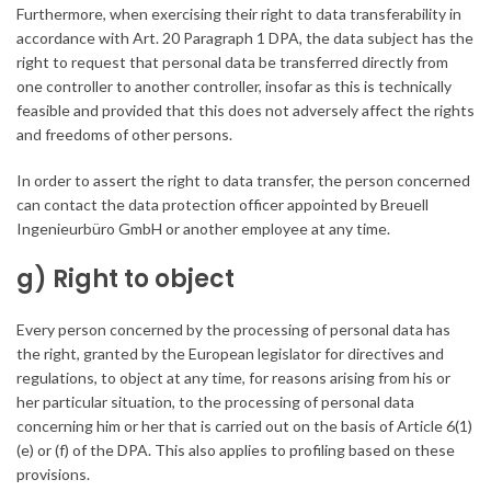
Furthermore, when exercising their right to data transferability in
accordance with Art. 20 Paragraph 1 DPA, the data subject has the
right to request that personal data be transferred directly from
one controller to another controller, insofar as this is technically
feasible and provided that this does not adversely affect the rights
and freedoms of other persons.
In order to assert the right to data transfer, the person concerned
can contact the data protection officer appointed by Breuell
Ingenieurbüro GmbH or another employee at any time.
g) Right to object
Every person concerned by the processing of personal data has
the right, granted by the European legislator for directives and
regulations, to object at any time, for reasons arising from his or
her particular situation, to the processing of personal data
concerning him or her that is carried out on the basis of Article 6(1)
(e) or (f) of the DPA. This also applies to profiling based on these
provisions.