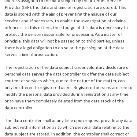
address assigned to the data subject by the Internet Service
Provider (ISP), the date and time of registration are stored. This
data is stored with the aim of preventing the misuse of our
services and, if necessary, to enable the investigation of criminal
offences. To this extent, the storage of this data is necessary to
protect the person responsible for processing. As a matter of
principle, this data will not be passed on to third parties, unless
there is a legal obligation to do so or the passing on of the data
serves criminal prosecution.
The registration of the data subject under voluntary disclosure of
personal data serves the data controller to offer the data subject
content or services which, due to the nature of the matter, can
only be offered to registered users. Registered persons are free to
modify the personal data provided during registration at any time
or to have them completely deleted from the data stock of the
data controller.
The data controller shall at any time upon request provide any data
subject with information as to which personal data relating to the
data subject are stored. In addition, the controller shall correct or