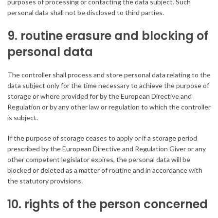
purposes of processing or contacting the data subject. Such
personal data shall not be disclosed to third parties.
9. routine erasure and blocking of
personal data
The controller shall process and store personal data relating to the
data subject only for the time necessary to achieve the purpose of
storage or where provided for by the European Directive and
Regulation or by any other law or regulation to which the controller
is subject.
If the purpose of storage ceases to apply or if a storage period
prescribed by the European Directive and Regulation Giver or any
other competent legislator expires, the personal data will be
blocked or deleted as a matter of routine and in accordance with
the statutory provisions.
10. rights of the person concerned