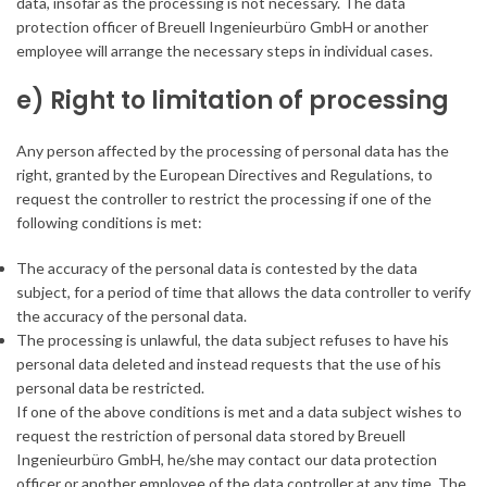
data, insofar as the processing is not necessary. The data
protection officer of Breuell Ingenieurbüro GmbH or another
employee will arrange the necessary steps in individual cases.
e) Right to limitation of processing
Any person affected by the processing of personal data has the
right, granted by the European Directives and Regulations, to
request the controller to restrict the processing if one of the
following conditions is met:
The accuracy of the personal data is contested by the data
subject, for a period of time that allows the data controller to verify
the accuracy of the personal data.
The processing is unlawful, the data subject refuses to have his
personal data deleted and instead requests that the use of his
personal data be restricted.
If one of the above conditions is met and a data subject wishes to
request the restriction of personal data stored by Breuell
Ingenieurbüro GmbH, he/she may contact our data protection
officer or another employee of the data controller at any time. The