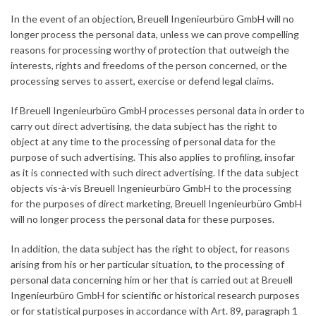
In the event of an objection, Breuell Ingenieurbüro GmbH will no
longer process the personal data, unless we can prove compelling
reasons for processing worthy of protection that outweigh the
interests, rights and freedoms of the person concerned, or the
processing serves to assert, exercise or defend legal claims.
If Breuell Ingenieurbüro GmbH processes personal data in order to
carry out direct advertising, the data subject has the right to
object at any time to the processing of personal data for the
purpose of such advertising. This also applies to profiling, insofar
as it is connected with such direct advertising. If the data subject
objects vis-à-vis Breuell Ingenieurbüro GmbH to the processing
for the purposes of direct marketing, Breuell Ingenieurbüro GmbH
will no longer process the personal data for these purposes.
In addition, the data subject has the right to object, for reasons
arising from his or her particular situation, to the processing of
personal data concerning him or her that is carried out at Breuell
Ingenieurbüro GmbH for scientific or historical research purposes
or for statistical purposes in accordance with Art. 89, paragraph 1