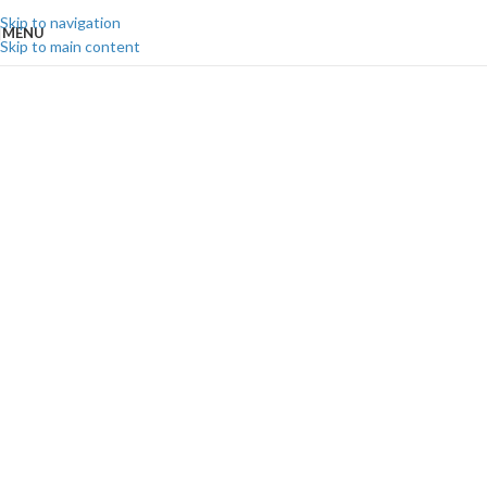
Skip to navigation
MENU
Skip to main content