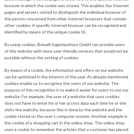
browser in which the cookie was stored. This enables the Internet
pages and servers visited to distinguish the individual browser of
the person concerned from other Internet browsers that contain
other cookies. A specific Internet browser can be recognized and
identified by means of the unique cookie ID.
By using cookies, Breuell Ingenieurbüro GmbH can provide users
of this website with more user-friendly services that would not be
possible without the setting of cookies.
By means of a cookie, the information and offers on our website
can be optimised in the interest of the user. As already mentioned,
cookies enable us to recognise the users of our website. The
purpose of this recognition is to make it easier for users to use our
website. For example, the user of a website that uses cookies
does not have to enter his or her access data each time he or she
visits the website, because this is done by the website and the
cookie stored on the user’s computer system. Another example is
the cookie of a shopping cart in the online shop. The online shop
uses a cookie to remember the articles that a customer has placed