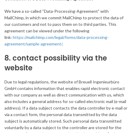
We have a so-called “Data-Processing-Agreement” with
MailChimp, in which we commit MailChimp to protect the data of
our customers and not to pass them on to third parties. This
agreement can be viewed under the following
link:
https://mailchimp.com/legal/forms/data-processing-
agreement/sample-agreement/
.
8. contact possibility via the
website
Due to legal regulations, the website of Breuell Ingenieurbüro
GmbH contains information that enables rapid electronic contact
with our company as well as direct communication with us, which
also includes a general address for so-called electronic mail (e-mail
address). If a data subject contacts the data controller by e-mail or
via a contact form, the personal data transmitted by the data
subject is automatically stored. Such personal data transmitted
voluntarily by a data subject to the controller are stored for the