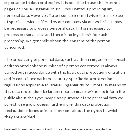
importance to data protection. It is possible to use the Internet
pages of Breuell Ingenieurbüro GmbH without providing any
personal data. However, if a person concerned wishes to make use
of special services offered by our company via our website, it may
be necessary to process personal data. If it is necessary to
process personal data and there is no legal basis for such
processing, we generally obtain the consent of the person
concerned.
The processing of personal data, such as the name, address, e-mail
address or telephone number of a person concerned, is always
carried out in accordance with the basic data protection regulation
and in compliance with the country-specific data protection
regulations applicable to Breuell Ingenieurbüro GmbH. By means of
this data protection declaration, our company wishes to inform the
public about the type, scope and purpose of the personal data we
collect, use and process. Furthermore, this data protection
declaration informs affected persons about the rights to which
they are entitled.
Breuell Ingenieurbüro GmbH, as the person responsible for