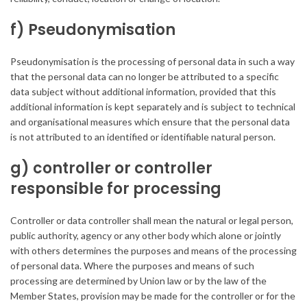
f) Pseudonymisation
Pseudonymisation is the processing of personal data in such a way
that the personal data can no longer be attributed to a specific
data subject without additional information, provided that this
additional information is kept separately and is subject to technical
and organisational measures which ensure that the personal data
is not attributed to an identified or identifiable natural person.
g) controller or controller
responsible for processing
Controller or data controller shall mean the natural or legal person,
public authority, agency or any other body which alone or jointly
with others determines the purposes and means of the processing
of personal data. Where the purposes and means of such
processing are determined by Union law or by the law of the
Member States, provision may be made for the controller or for the