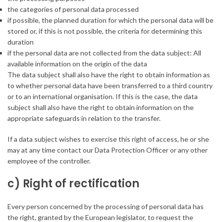
the categories of personal data processed
if possible, the planned duration for which the personal data will be
stored or, if this is not possible, the criteria for determining this
duration
if the personal data are not collected from the data subject: All
available information on the origin of the data
The data subject shall also have the right to obtain information as
to whether personal data have been transferred to a third country
or to an international organisation. If this is the case, the data
subject shall also have the right to obtain information on the
appropriate safeguards in relation to the transfer.
If a data subject wishes to exercise this right of access, he or she
may at any time contact our Data Protection Officer or any other
employee of the controller.
c) Right of rectification
Every person concerned by the processing of personal data has
the right, granted by the European legislator, to request the