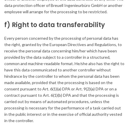
data protection officer of Breuell Ingenieurbüro GmbH or another
employee will arrange for the processing to be restricted.
f) Right to data transferability
Every person concerned by the processing of personal data has
the right, granted by the European Directives and Regulations, to
receive the personal data concerning him/her which have been
provided by the data subject to a controller in a structured,
common and machine-readable format. He/she also has the right to
have this data communicated to another controller without
hindrance by the controller to whom the personal data has been
made available, provided that the processing is based on the
consent pursuant to Art. 6(1)(a) DPA or Art. 9(2)(a) DPA or on a
contract pursuant to Art. 6(1)(b) DPA and that the processing is
carried out by means of automated procedures, unless the
processing is necessary for the performance of a task carried out
in the public interest or in the exercise of official authority vested
in the controller.