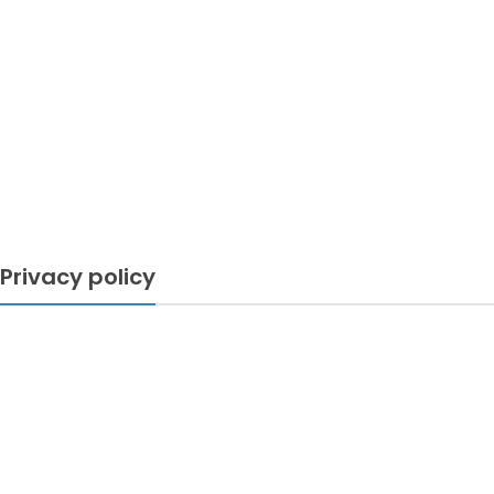
Privacy policy