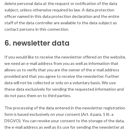
delete personal data at the request or notification of the data
subject, unless otherwise required by law. A data protection
officer named in this data protection declaration and the entire
staff of the data controller are available to the data subject as
contact persons in this connection.
6. newsletter data
If you would like to receive the newsletter offered on the website,
we need an e-mail address from you as well as information that
allows us to verify that you are the owner of the e-mail address
provided and that you agree to receive the newsletter. Further
data will not be collected or only on a voluntary basis. We use
these data exclusively for sending the requested information and
do not pass them on to third parties.
The processing of the data entered in the newsletter registration
form is based exclusively on your consent (Art. 6 para. 1 lit. a
DSGVO). You can revoke your consent to the storage of the data,
the e-mail address as well as its use for sending the newsletter at