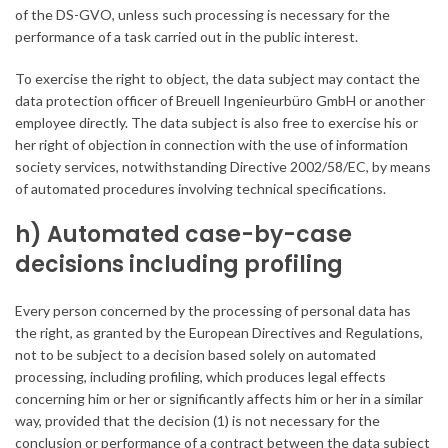
of the DS-GVO, unless such processing is necessary for the
performance of a task carried out in the public interest.
To exercise the right to object, the data subject may contact the
data protection officer of Breuell Ingenieurbüro GmbH or another
employee directly. The data subject is also free to exercise his or
her right of objection in connection with the use of information
society services, notwithstanding Directive 2002/58/EC, by means
of automated procedures involving technical specifications.
h) Automated case-by-case
decisions including profiling
Every person concerned by the processing of personal data has
the right, as granted by the European Directives and Regulations,
not to be subject to a decision based solely on automated
processing, including profiling, which produces legal effects
concerning him or her or significantly affects him or her in a similar
way, provided that the decision (1) is not necessary for the
conclusion or performance of a contract between the data subject