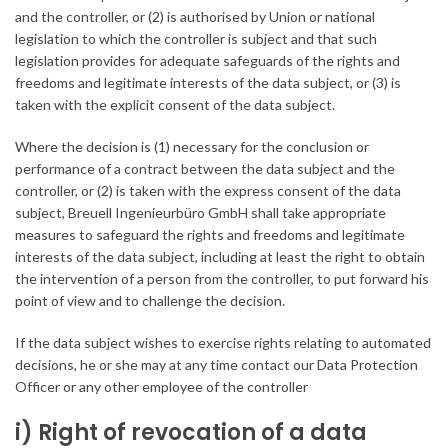
and the controller, or (2) is authorised by Union or national
legislation to which the controller is subject and that such
legislation provides for adequate safeguards of the rights and
freedoms and legitimate interests of the data subject, or (3) is
taken with the explicit consent of the data subject.
Where the decision is (1) necessary for the conclusion or
performance of a contract between the data subject and the
controller, or (2) is taken with the express consent of the data
subject, Breuell Ingenieurbüro GmbH shall take appropriate
measures to safeguard the rights and freedoms and legitimate
interests of the data subject, including at least the right to obtain
the intervention of a person from the controller, to put forward his
point of view and to challenge the decision.
If the data subject wishes to exercise rights relating to automated
decisions, he or she may at any time contact our Data Protection
Officer or any other employee of the controller
i) Right of revocation of a data