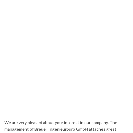
We are very pleased about your interest in our company. The
management of Breuell Ingenieurbüro GmbH attaches great