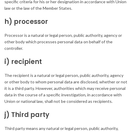
specific criteria for his or her designation in accordance with Union
law or the law of the Member States.
h) processor
Processor is a natural or legal person, public authority, agency or
other body which processes personal data on behalf of the
controller.
i) recipient
The recipient is a natural or legal person, public authority, agency
or other body to whom personal data are disclosed, whether or not
it is a third party. However, authorities which may receive personal
data in the course of a specific investigation, in accordance with
Union or national law, shall not be considered as recipients.
j) Third party
Third party means any natural or legal person, public authority,