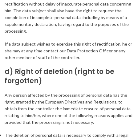
rectification without delay of inaccurate personal data concerning
him. The data subject shall also have the right to request the
completion of incomplete personal data, including by means of a
supplementary declaration, having regard to the purposes of the
processing.
If a data subject wishes to exercise this right of rectification, he or
she may at any time contact our Data Protection Officer or any
other member of staff of the controller.
d) Right of deletion (right to be
forgotten)
Any person affected by the processing of personal data has the
right, granted by the European Directives and Regulations, to
obtain from the controller the immediate erasure of personal data
relating to him/her, where one of the following reasons applies and
provided that the processing is not necessary:
The deletion of personal data is necessary to comply with a legal