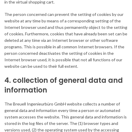
in the virtual shopping cart.
The person concerned can prevent the setting of cookies by our
website at any time by means of a corresponding setting of the
Internet browser used and thus permanently object to the setting
of cookies. Furthermore, cookies that have already been set can be
deleted at any time via an Internet browser or other software
programs. This is possible in all common Internet browsers. If the
person concerned deactivates the setting of cookies in the
Internet browser used, it is possible that not all functions of our
website can be used to their full extent.
4. collection of general data and
information
The Breuell Ingenieurbüro GmbH website collects a number of
general data and information every time a person or automated
system accesses the website. This general data and information is
stored in the log files of the server. The (1) browser types and
versions used, (2) the operating system used by the accessing